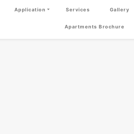
Application
Services
Gallery
Apartments Brochure