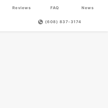
Reviews
FAQ
News
(608) 837-3174