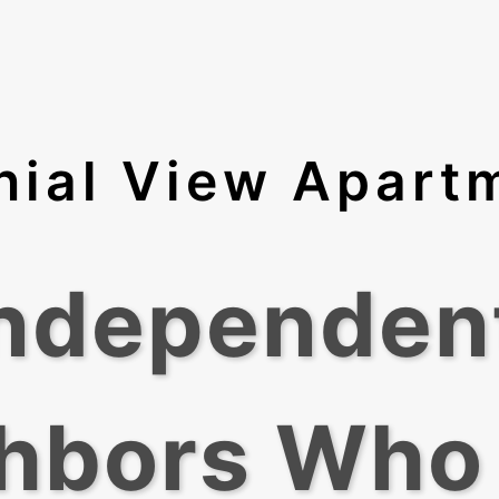
nial View Apart
Independen
hbors Who