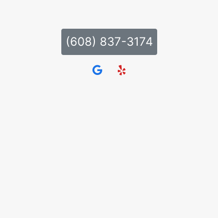
(608) 837-3174