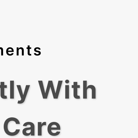
ments
tly With
 Care