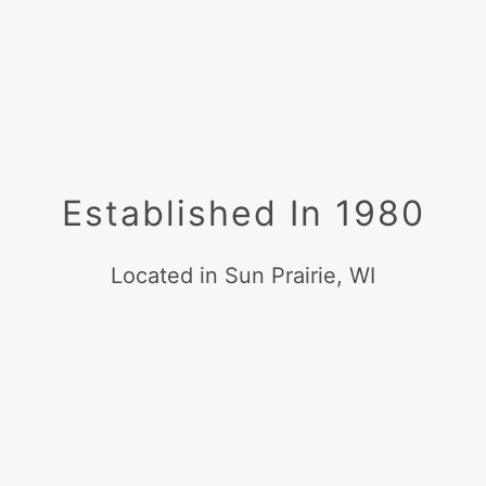
Established In 1980
Located in Sun Prairie, WI