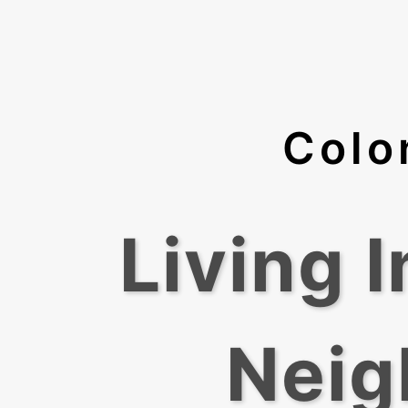
Colo
Living 
Neig