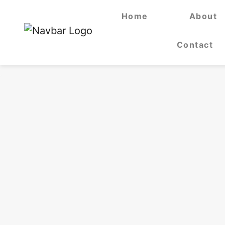
Home
About
Contact